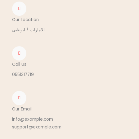
Our Location
الامارات / ابوظبي
Call Us
0551317719
Our Email
info@example.com
support@example.com