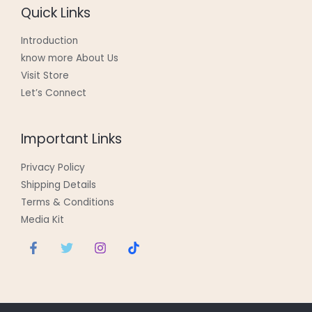
Quick Links
Introduction
know more About Us
Visit Store
Let’s Connect
Important Links
Privacy Policy
Shipping Details
Terms & Conditions
Media Kit