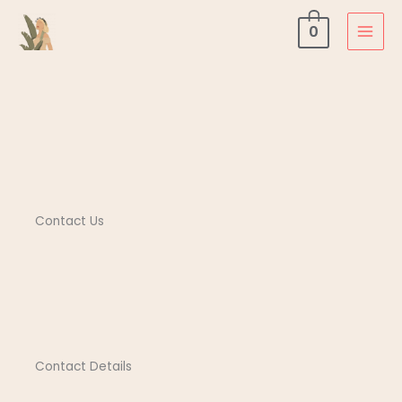
Contact Us
Skip
0
to
content
Contact Us
Contact Details