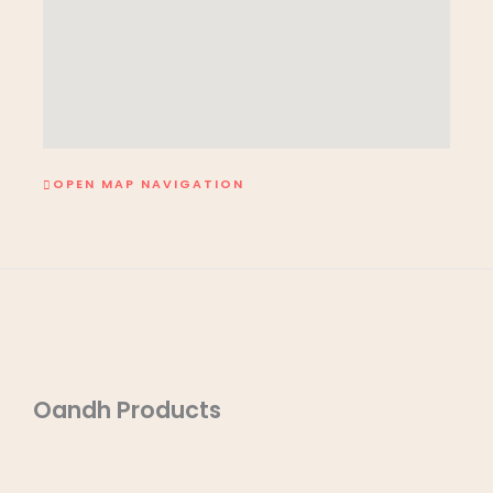
OPEN MAP NAVIGATION
Oandh Products